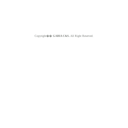
Copyright��
GABIA C&S.
All Right Reserved.