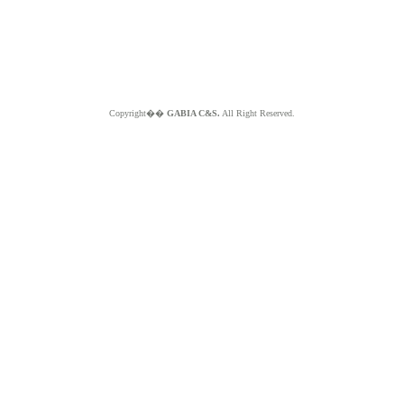
Copyright��
GABIA C&S.
All Right Reserved.