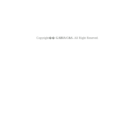
Copyright��
GABIA C&S.
All Right Reserved.