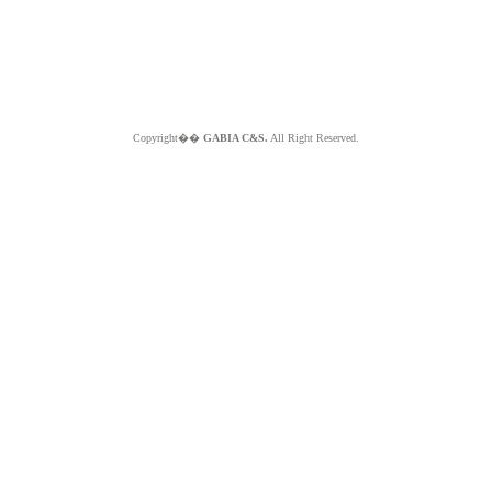
Copyright��
GABIA C&S.
All Right Reserved.