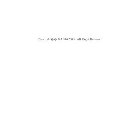
Copyright��
GABIA C&S.
All Right Reserved.