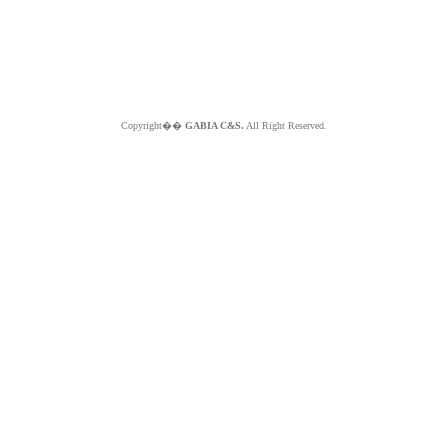
Copyright��
GABIA C&S.
All Right Reserved.