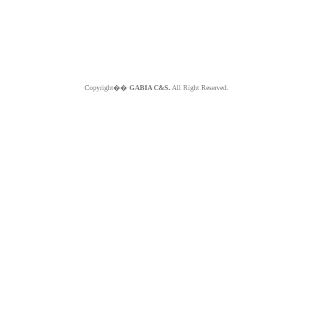
Copyright��
GABIA C&S.
All Right Reserved.