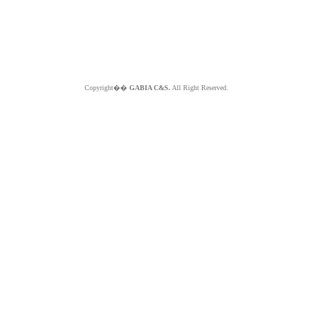
Copyright��
GABIA C&S.
All Right Reserved.