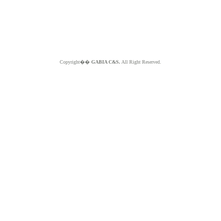
Copyright��
GABIA C&S.
All Right Reserved.