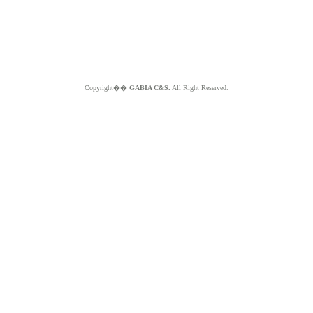
Copyright��
GABIA C&S.
All Right Reserved.