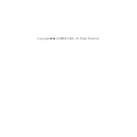
Copyright��
GABIA C&S.
All Right Reserved.